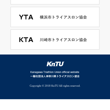
Copyright © 2018 KnTU All rights reserved.