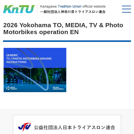
2026 Yokohama TO, MEDIA, TV & Photo
Motorbikes operation EN