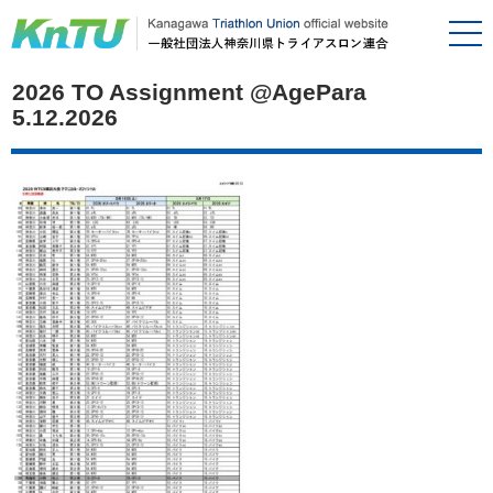
2026 TO Assignment @AgePara
5.12.2026