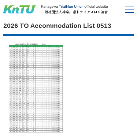
2026 TO Accommodation List 0513