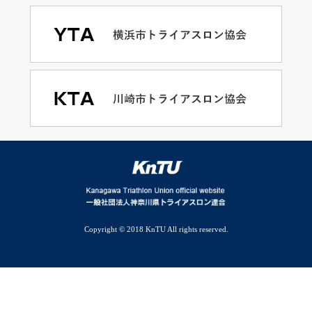
Copyright © 2018 KnTU All rights reserved.