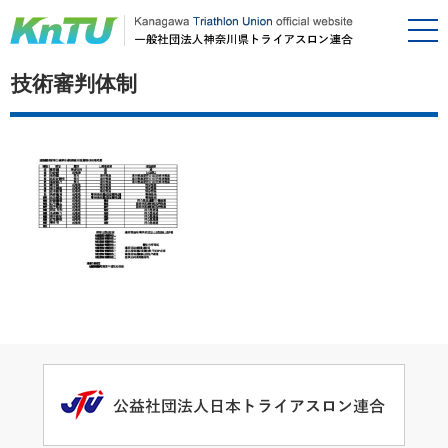
技術審判体制